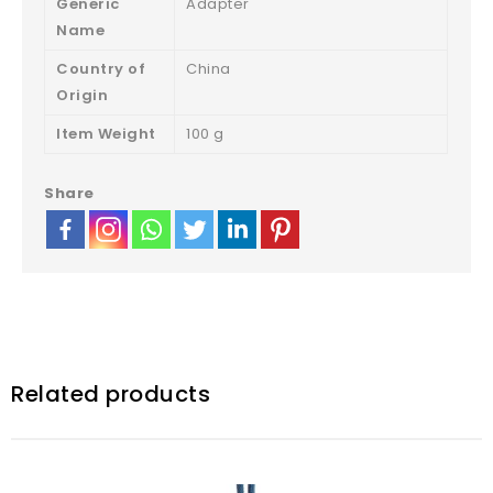
Generic
Adapter
Name
Country of
‎China
Origin
Item Weight
‎100 g
Share
Related products