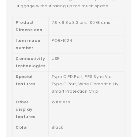
luggage without taking up too much space.
Product
‎7.9 x 6.8 x 3.3 cm; 100 Grams
Dimensions
Item model
‎POR-1024
number
Connectivity
‎USB
technologies
Special
‎Type C PD Port, PPS Sync Via
features
Type C Port, Wide Compatibility,
Smart Protection Chip
Other
‎Wireless
display
features
Color
‎Black