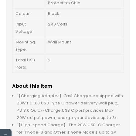
Protection Chip
Colour
Black
Input
240 Volts
Voltage
Mounting
Wall Mount
Type
Total USB
2
Ports
About this item
【Charging Adapter】 Fast Charger equipped with
20W PD 3.0 USB Type C power delivery wall plug,
PD 3.0 Quick-Charge USB C port provides Max
20W output power, charge your device up to 3x.
【High-speed Charge】 The 20W USB-C Charger
for iPhone 13 and Other iPhone Models up to 3×
←