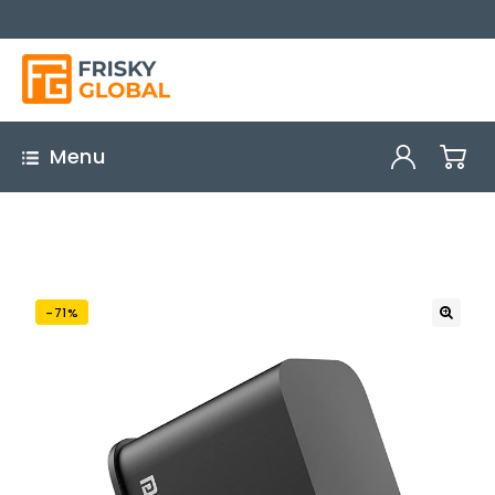
Menu
-71%