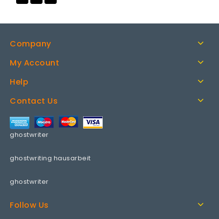
to wishlist
Company
My Account
Help
Contact Us
ghostwriter
ghostwriting hausarbeit
ghostwriter
Follow Us