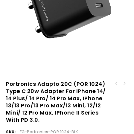
Portronics Adapto 20C (POR 1024)
Portronics AUTO 17 (POR 1317) in-Car
Type C 20w Adapter For IPhone 14/
Portronics Adapto 24 (POR 1633) Type C 24w
Bluetooth Receiver for Handsfree Calling,
14 Plus/ 14 Pro/ 14 Pro Max, IPhone
Adapter for iPhone 14/ 14 Plus/ 14 Pro/ 14
Music System, Supports All Smartphones
Pro Max, iPhone 13/13 Pro/13 Pro Max/13
(Black)
13/13 Pro/13 Pro Max/13 Mini, 12/12
Mini, 12/12 Mini/ 12 Pro Max, iPhone 11
Mini/ 12 Pro Max, IPhone 11 Series
Series With PD 3.0
With PD 3.0,
SKU:
FG-Portronics-POR 1024-BLK