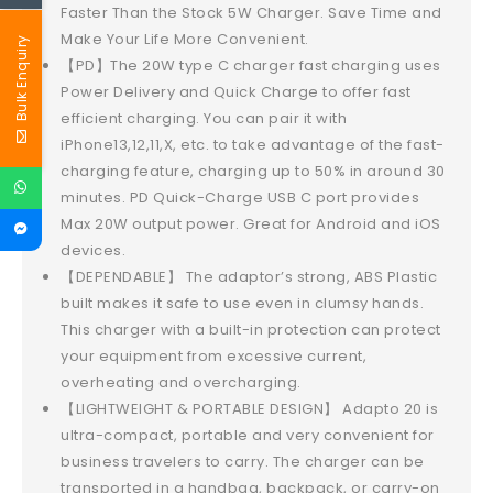
Faster Than the Stock 5W Charger. Save Time and
Make Your Life More Convenient.
Bulk Enquiry
【PD】The 20W type C charger fast charging uses
Power Delivery and Quick Charge to offer fast
efficient charging. You can pair it with
iPhone13,12,11,X, etc. to take advantage of the fast-
charging feature, charging up to 50% in around 30
minutes. PD Quick-Charge USB C port provides
Max 20W output power. Great for Android and iOS
devices.
【DEPENDABLE】 The adaptor’s strong, ABS Plastic
built makes it safe to use even in clumsy hands.
This charger with a built-in protection can protect
your equipment from excessive current,
overheating and overcharging.
【LIGHTWEIGHT & PORTABLE DESIGN】 Adapto 20 is
ultra-compact, portable and very convenient for
business travelers to carry. The charger can be
transported in a handbag, backpack, or carry-on