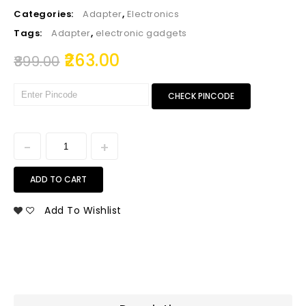
Categories:
Adapter
,
Electronics
Tags:
Adapter
,
electronic gadgets
263.00
899.00
CHECK PINCODE
ADD TO CART
Add To Wishlist