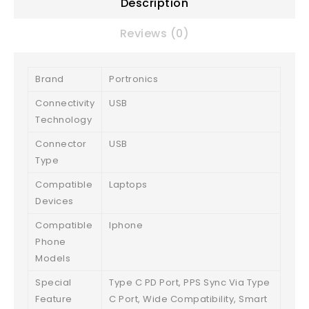
Description
Reviews (0)
Brand
Portronics
Connectivity
USB
Technology
Connector
USB
Type
Compatible
Laptops
Devices
Compatible
Iphone
Phone
Models
Special
Type C PD Port, PPS Sync Via Type
Feature
C Port, Wide Compatibility, Smart