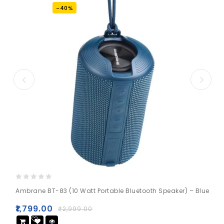
-40%
0
Ambrane BT-83 (10 Watt Portable Bluetooth Speaker) – Blue
out
of
₹
1,799.00
₹
2,999.00
5
Add