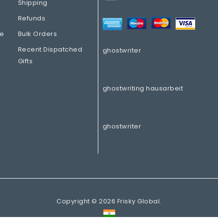
Shipping
Refunds
re
Bulk Orders
Recent Dispatched
ghostwriter
Gifts
ghostwriting hausarbeit
ghostwriter
Copyright © 2026 Frisky Global.