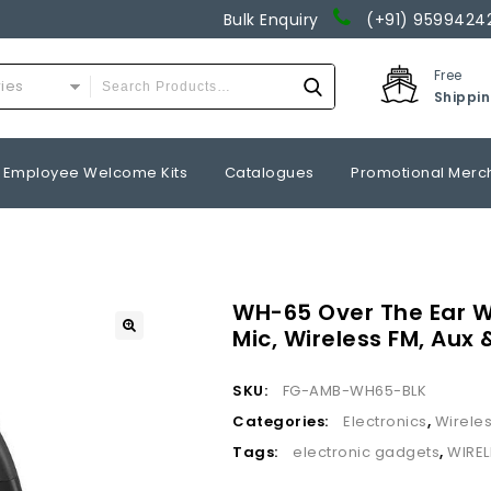
Bulk Enquiry
(+91) 9599424
Free
ries
Shippi
Employee Welcome Kits
Catalogues
Promotional Merc
WH-65 Over The Ear W
Mic, Wireless FM, Aux
SKU:
FG-AMB-WH65-BLK
Categories:
Electronics
,
Wirele
Tags:
electronic gadgets
,
WIRE