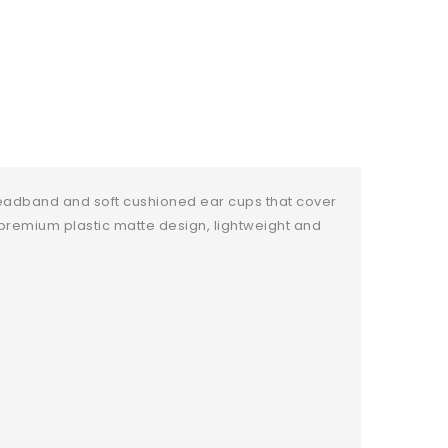
eadband and soft cushioned ear cups that cover
s premium plastic matte design, lightweight and