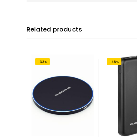
Related products
-33%
-48%