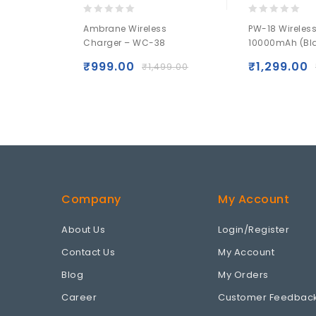
0
0
Ambrane Wireless
PW-18 Wireles
out
out
Charger – WC-38
10000mAh (Bl
of
of
5
5
₹
999.00
₹
1,299.00
₹
1,499.00
Company
My Account
About Us
Login/Register
Contact Us
My Account
Blog
My Orders
Career
Customer Feedbac