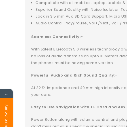
Compatible with all mobiles, laptop, tablets 
Superior Sound Quality with Noise Isolation T
Jack in 3.5 mm Aux, SD Card Support, Micro U
Audio Control Play/Pause, Vol+/Next , Vol-/Pr
Seamless Connectivity:-
With Latest Bluetooth 5.0 wireless technology al
no loss of audio transmission upto 10 Meters aw
the phones must be having same version.
Powerful Audio and Rich Sound Quality:-
At 32 Ω Impedance and 40 mm high intensity ne
←
your ears.
Easy to use navigation with TF Card and Aux 
Bulk Enquiry
Power Button along with volume control and play/
don’t miss out your specific & special music coll