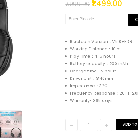
1,499.00
1,999.00
C
Bluetooth Version：V5.0+EDR
Working Distance：10 m
Play Time：4-5 hours
Battery capacity：200 mAh
Charge time：2 hours
Driver Unit：Ø40mm
Impedance：32Ω
Frequency Response：20Hz-20
Warranty- 365 days
ADD TO