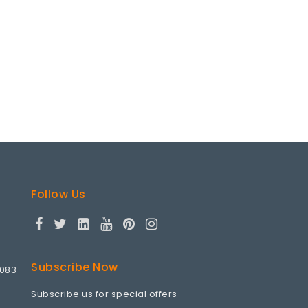
Follow Us
Subscribe Now
9083
Subscribe us for special offers