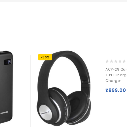
-50%
0
ACP-29 Qui
out
+ PD Charg
of
Charger
5
₹
899.00