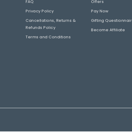
FAQ
Offers
Privacy Policy
Pay Now
Cancellations, Returns &
Gifting Questionnai
Refunds Policy
Become Affiliate
Terms and Conditions