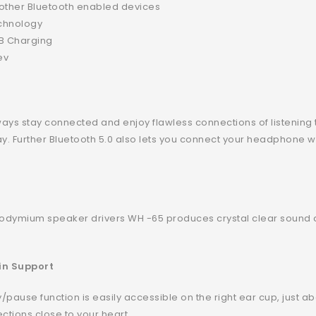
& other Bluetooth enabled devices
echnology
SB Charging
ev
ways stay connected and enjoy flawless connections of listening 
ay. Further Bluetooth 5.0 also lets you connect your headphone 
odymium speaker drivers WH -65 produces crystal clear sound a
in Support
pause function is easily accessible on the right ear cup, just ab
ections close to your heart.