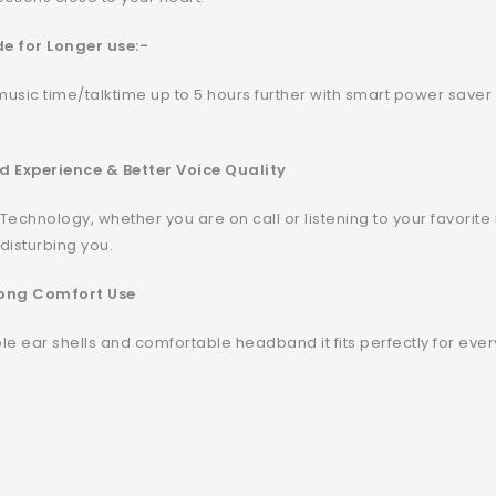
e for Longer use:-
music time/talktime up to 5 hours further with smart power saver m
d Experience & Better Voice Quality
 Technology, whether you are on call or listening to your favorit
 disturbing you.
 Long Comfort Use
table ear shells and comfortable headband it fits perfectly for e