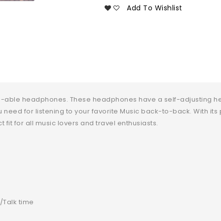
Add To Wishlist
old-able headphones. These headphones have a self-adjusting h
u need for listening to your favorite Music back-to-back. With it
 fit for all music lovers and travel enthusiasts.
/Talk time