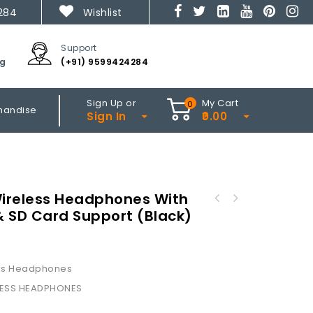
284
Wishlist
Support
ng
(+91) 9599424284
Sign Up or
My Cart
0
handise
Sign In
0.00
ireless Headphones With
 & SD Card Support (Black)
WH-74 Over The Ear Wireless Headphones With
Mic & FM (Black)
ss Headphones
LESS HEADPHONES