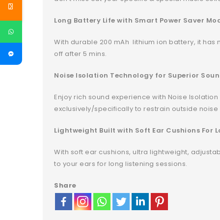
Long Battery Life with Smart Power Saver Mod
With durable 200 mAh lithium ion battery, it has 
off after 5 mins.
Noise Isolation Technology for Superior Soun
Enjoy rich sound experience with Noise Isolation
exclusively/specifically to restrain outside noise
Lightweight Built with Soft Ear Cushions For
With soft ear cushions, ultra lightweight, adjus
to your ears for long listening sessions.
Share