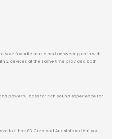
to your favorite music and answering calls with
with 2 devices at the same time provided both
nd powerful bass for rich sound experience for
ove to it has SD Card and Aux slots so that you