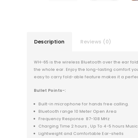
Description
Reviews (0)
WH-65 is the wireless Bluetooth over the ear f
the whole ear. Enjoy the long-lasting comfort yo
easy to carry fold-able feature makes it a perfect
Bullet Points-:
Built-in microphone for hands free calling.
Bluetooth range 10 Meter Open Area
Frequency Response 87-108 MHz
Charging Time 2 hours , Up To 4-5 hours Music
Lightweight and Comfortable Ear-shells