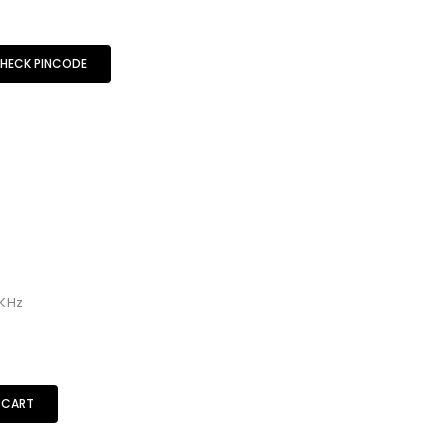
HECK PINCODE
KHz
 CART