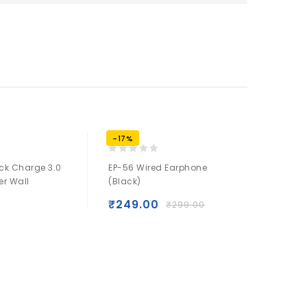
-17%
-17%
0
0
ck Charge 3.0
EP-56 Wired Earphone
ACL-11 P
out
out
er Wall
(Black)
Lighting
of
of
(Black)
5
5
₹
249.00
₹
299.00
₹
249.