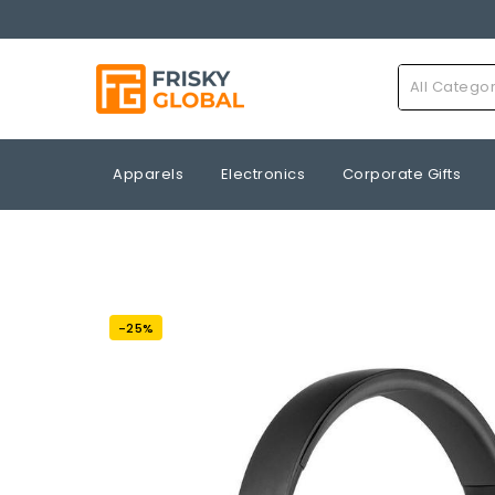
All Catego
Apparels
Electronics
Corporate Gifts
-25%