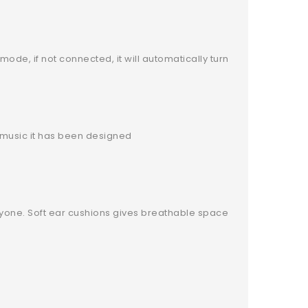
ode, if not connected, it will automatically turn
e music it has been designed
veryone. Soft ear cushions gives breathable space