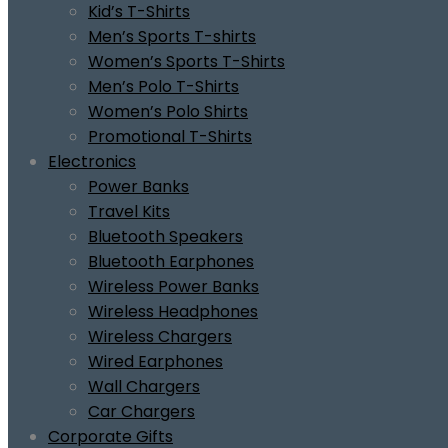
Kid’s T-Shirts
Men’s Sports T-shirts
Women’s Sports T-Shirts
Men’s Polo T-Shirts
Women’s Polo Shirts
Promotional T-Shirts
Electronics
Power Banks
Travel Kits
Bluetooth Speakers
Bluetooth Earphones
Wireless Power Banks
Wireless Headphones
Wireless Chargers
Wired Earphones
Wall Chargers
Car Chargers
Corporate Gifts