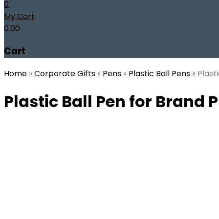
0
My Cart
0.00
Cart
Home
»
Corporate Gifts
»
Pens
»
Plastic Ball Pens
»
Plast
Plastic Ball Pen for Brand