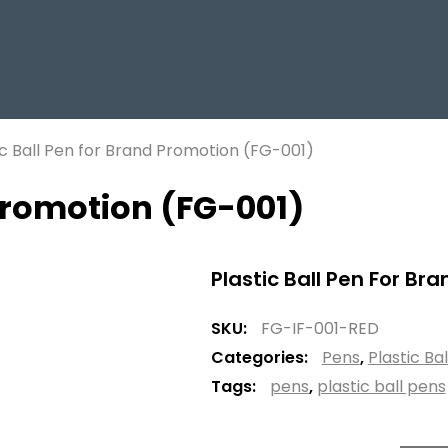
ic Ball Pen for Brand Promotion (FG-001)
 Promotion (FG-001)
Plastic Ball Pen For Br
SKU:
FG-IF-001-RED
Categories:
Pens
,
Plastic Ba
Tags:
pens
,
plastic ball pens