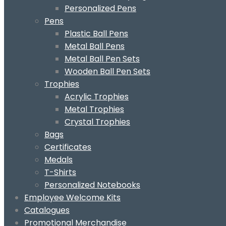
Personalized Pens
Pens
Plastic Ball Pens
Metal Ball Pens
Metal Ball Pen Sets
Wooden Ball Pen Sets
Trophies
Acrylic Trophies
Metal Trophies
Crystal Trophies
Bags
Certificates
Medals
T-Shirts
Personalized Notebooks
Employee Welcome Kits
Catalogues
Promotional Merchandise