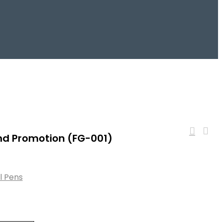
and Promotion (FG-001)
ll Pens