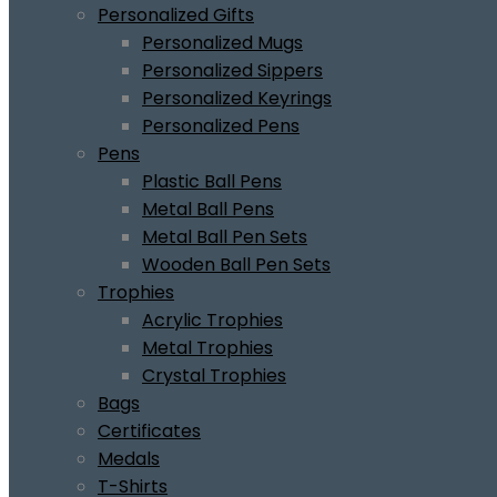
Personalized Gifts
Personalized Mugs
Personalized Sippers
Personalized Keyrings
Personalized Pens
Pens
Plastic Ball Pens
Metal Ball Pens
Metal Ball Pen Sets
Wooden Ball Pen Sets
Trophies
Acrylic Trophies
Metal Trophies
Crystal Trophies
Bags
Certificates
Medals
T-Shirts