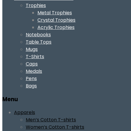
Trophies
Metal Trophies
Crystal Trophies
Acrylic Trophies
Notebooks
Table Tops
Mugs
T-Shirts
Caps
Medals
Pens
Bags
Menu
Apparels
Men’s Cotton T-shirts
Women’s Cotton T-shirts