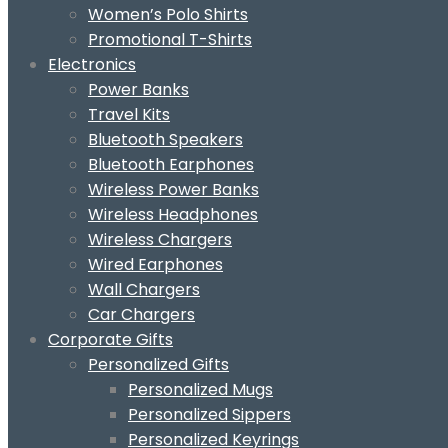
Women’s Polo Shirts
Promotional T-Shirts
Electronics
Power Banks
Travel Kits
Bluetooth Speakers
Bluetooth Earphones
Wireless Power Banks
Wireless Headphones
Wireless Chargers
Wired Earphones
Wall Chargers
Car Chargers
Corporate Gifts
Personalized Gifts
Personalized Mugs
Personalized Sippers
Personalized Keyrings