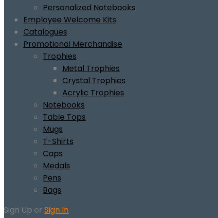
Personalized Notebooks
Employee Welcome Kits
Catalogues
Promotional Merchandise
Trophies
Metal Trophies
Crystal Trophies
Acrylic Trophies
Notebooks
Table Tops
Mugs
T-Shirts
Caps
Medals
Pens
Bags
Sign Up or
Sign In