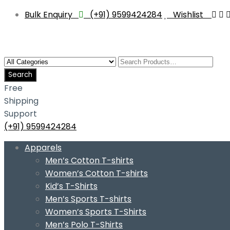
Bulk Enquiry
(+91) 9599424284
Wishlist
Free
Shipping
Support
(+91) 9599424284
Skip
Apparels
to
Men’s Cotton T-shirts
content
Women’s Cotton T-shirts
Kid’s T-Shirts
Men’s Sports T-shirts
Women’s Sports T-Shirts
Men’s Polo T-Shirts