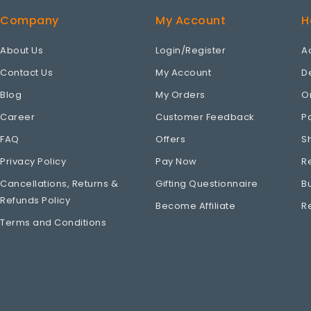
Company
My Account
H
About Us
Login/Register
A
Contact Us
My Account
D
Blog
My Orders
O
Career
Customer Feedback
P
FAQ
Offers
S
Privacy Policy
Pay Now
R
Cancellations, Returns &
Gifting Questionnaire
B
Refunds Policy
Become Affiliate
R
Terms and Conditions