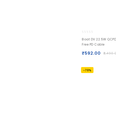
0
Boat DV 22.5W QCPD
out
Free PD Cable
of
5
₹
592.00
₹
2,490.
-70%