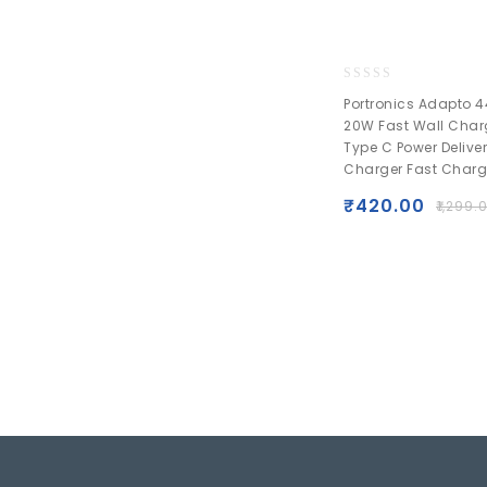
0
Portronics Adapto 4
out
20W Fast Wall Char
of
Type C Power Delive
5
Charger Fast Charg
₹
420.00
₹
1,299.