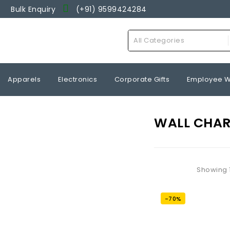
Bulk Enquiry
(+91) 9599424284
Wishlist
All Categories
Apparels
Electronics
Corporate Gifts
Employee W
WALL CHA
Showing 1
-70%