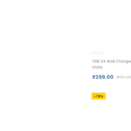
0
10W 2A Wall Charge
out
India
of
5
₹
299.00
₹
999.0
-76%