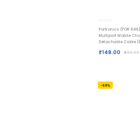
0
Portronics (POR 649)
out
Multiport Mobile Ch
of
Detachable Cable (
5
₹
148.00
₹
499.00
-68%