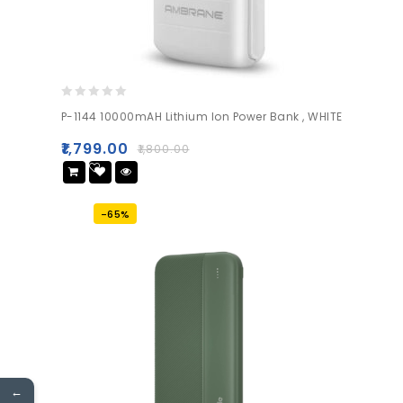
0
P-1144 10000mAH Lithium Ion Power Bank , WHITE
out
of
₹
1,799.00
₹
1,800.00
5
Add
to wishlist
-65%
←