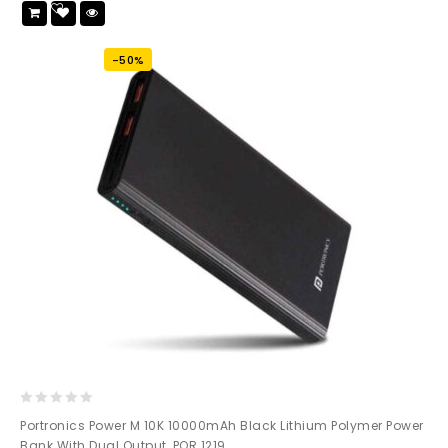
Add
to wishlist
-50%
0
Portronics Power M 10K 10000mAh Black Lithium Polymer Power
out
Bank With Dual Output, POR 1219