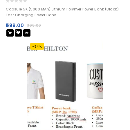
0
Capsule 5K (5000 MAh) Lithium Polymer Power Bank (Black),
out
Fast Charging Power Bank
of
5
₹
599.00
₹
799.00
Add
to wishlist
-54%