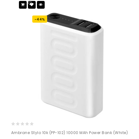
Add
to wishlist
-44%
0
Ambrane Stylo 10k (PP-102) 10000 MAh Power Bank (White)
out