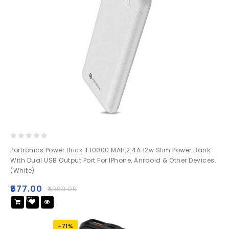
0
Portronics Power Brick II 10000 MAh,2.4A 12w Slim Power Bank
out
With Dual USB Output Port For IPhone, Anrdoid & Other Devices.
of
(White)
5
₹
577.00
₹
1,999.00
Add
to wishlist
-71%