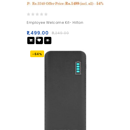
0
Employee Welcome Kit- Hilton
out
of
₹
1,499.00
₹
3,249.00
5
Add
to wishlist
-64%