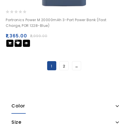
0
Portronics Power M 20000mAh 3-Port Power Bank (Fast
out
Charge, POR 1228-Blue)
of
5
₹
1,365.00
₹
2,999.00
Add
to wishlist
1
2
→
Color
Size