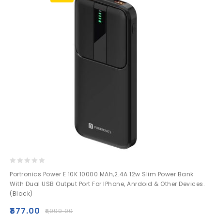
0
Portronics Power E 10K 10000 MAh,2.4A 12w Slim Power Bank
out
With Dual USB Output Port For IPhone, Anrdoid & Other Devices.
of
(Black)
5
₹
577.00
₹
1,999.00