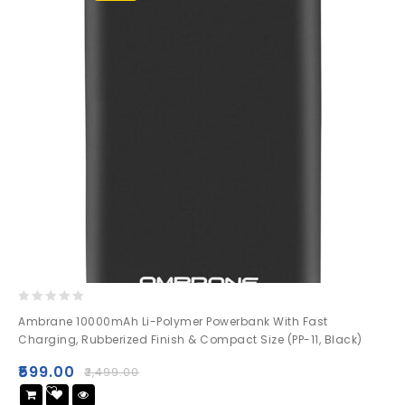
0
Ambrane 10000mAh Li-Polymer Powerbank With Fast
out
Charging, Rubberized Finish & Compact Size (PP-11, Black)
of
5
₹
599.00
₹
2,499.00
Add