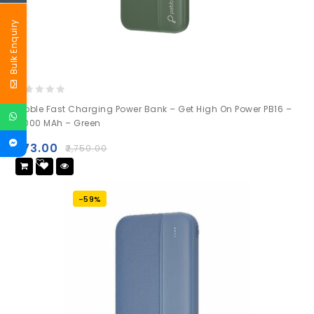
Bulk Enquiry
0
Pebble Fast Charging Power Bank – Get High On Power PB16 –
out
10000 MAh – Green
of
5
₹
973.00
₹
2,750.00
Add
to wishlist
-59%