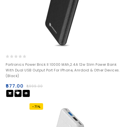
0
Portronics Power Brick II 10000 MAh,2.4A 12w Slim Power Bank
out
With Dual USB Output Port For IPhone, Anrdoid & Other Devices.
of
(Black)
5
₹
577.00
₹
1,999.00
Add
to wishlist
-71%