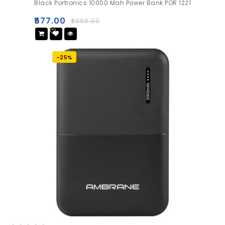
Black Portronics 10000 Mah Power Bank POR 1221
out
of
₹
577.00
₹
1,999.00
5
Add
to wishlist
-25%