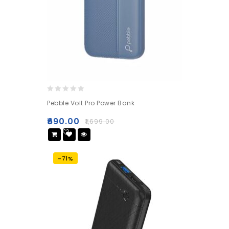
0
Pebble Volt Pro Power Bank
out
of
₹
690.00
₹
1,699.00
5
Add
to wishlist
-71%