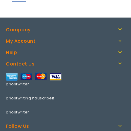
Company
My Account
Help
Contact Us
ghostwriter
ghostwriting hausarbeit
ghostwriter
Follow Us