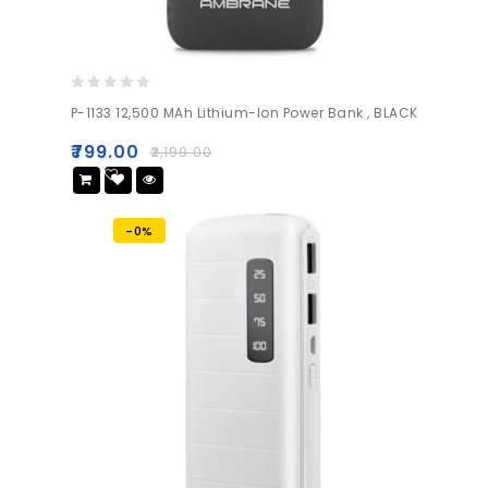
0
P-1133 12,500 MAh Lithium-Ion Power Bank , BLACK
out
of
₹
799.00
₹
2,199.00
5
Add
to wishlist
-0%