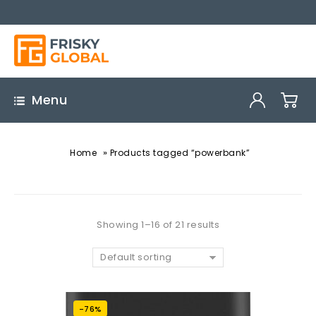
Menu
»
Home
Products tagged “powerbank”
Showing 1–16 of 21 results
Default sorting
-76%