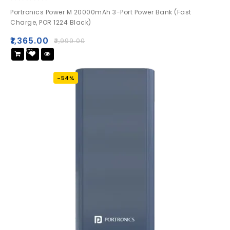
0
Portronics Power M 20000mAh 3-Port Power Bank (Fast
out
Charge, POR 1224 Black)
of
5
₹
1,365.00
₹
2,999.00
Add
to wishlist
-54%