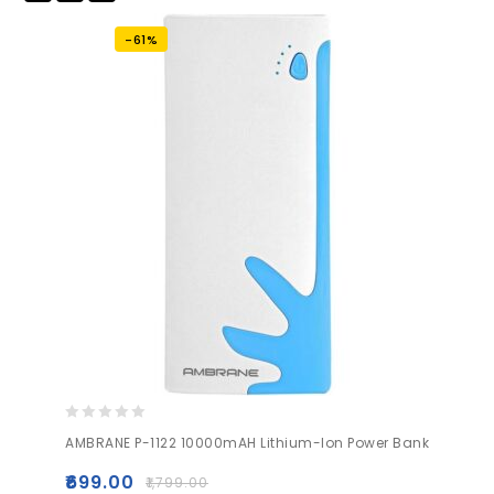
to wishlist
-61%
0
AMBRANE P-1122 10000mAH Lithium-Ion Power Bank
out
of
₹
699.00
₹
1,799.00
5