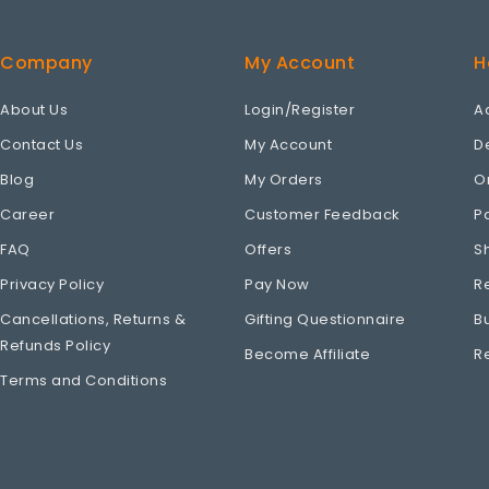
Company
My Account
H
About Us
Login/Register
A
Contact Us
My Account
D
Blog
My Orders
O
Career
Customer Feedback
P
FAQ
Offers
S
Privacy Policy
Pay Now
R
Cancellations, Returns &
Gifting Questionnaire
B
Refunds Policy
Become Affiliate
R
Terms and Conditions