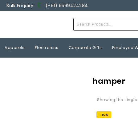
Bulk Enquiry
(+91) 9599424284
Wishlist
Apparels
Electronics
Corporate Gifts
Employee W
hamper
Showing the single 
-15%