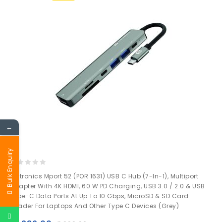
←
Bulk Enquiry
0
Portronics Mport 52 (POR 1631) USB C Hub (7-In-1), Multiport
out
Adapter With 4K HDMI, 60 W PD Charging, USB 3.0 / 2.0 & USB
of
Type-C Data Ports At Up To 10 Gbps, MicroSD & SD Card
5
Reader For Laptops And Other Type C Devices (Grey)