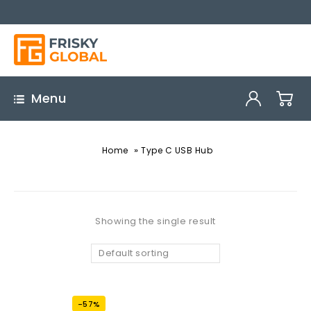
Menu
»
Home
Type C USB Hub
Showing the single result
Default sorting
-57%